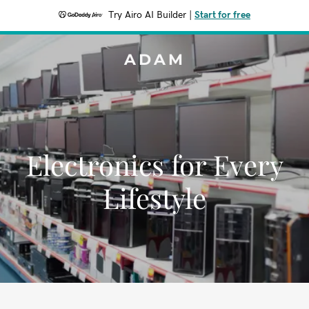
Try Airo AI Builder
|
Start for free
ADAM
Electronics for Every
Lifestyle