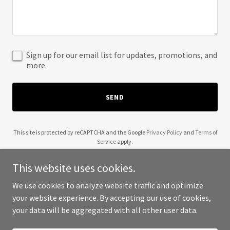
Sign up for our email list for updates, promotions, and
more.
SEND
This site is protected by reCAPTCHA and the Google
Privacy Policy
and
Terms of
Service
apply.
This website uses cookies.
We use cookies to analyze website traffic and optimize
your website experience. By accepting our use of cookies,
Copyright © 2025 Adam - All Rights Reserved.
your data will be aggregated with all other user data.
Powered by