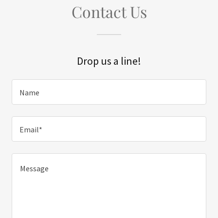
Contact Us
Drop us a line!
Name
Email*